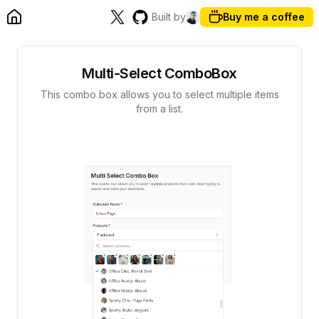
Built by
Buy me a coffee
Multi-Select ComboBox
This combo box allows you to select multiple items
from a list.