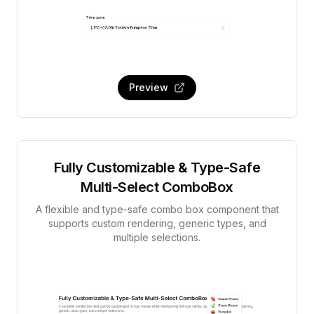
Preview
Fully Customizable & Type-Safe
Multi-Select ComboBox
A flexible and type-safe combo box component that
supports custom rendering, generic types, and
multiple selections.