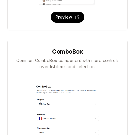
Preview
ComboBox
Common ComboBox component with more controls
over list items and selection.